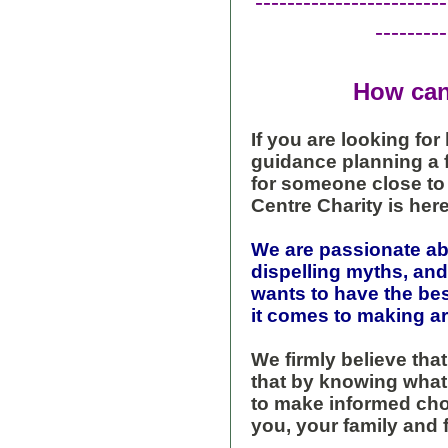
------------------------
---------
How can
If you are looking for
guidance planning a fu
for someone close to 
Centre Charity is here
We are passionate a
dispelling myths, a
wants to have the be
it comes to making ar
We firmly believe tha
that by knowing what 
to make informed choi
you, your family and 