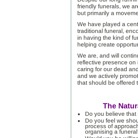
friendly funerals, we a
but primarily a moveme
We have played a centr
traditional funeral, en
in having the kind of f
helping create opportun
We are, and will conti
reflective presence on
caring for our dead an
and we actively promote
that should be offered 
The Natur
Do you believe that d
Do you feel we shou
process of approach
organising a funera