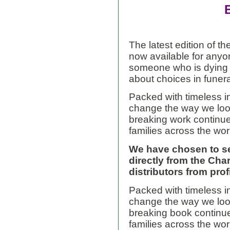
The latest edition of 
now available for
anyo
someone who is dying 
about choices in funera
Packed with timeless i
change the way we look
breaking work continu
families across the wor
We have chosen to s
directly from the Char
distributors from prof
Packed with timeless i
change the way we look
breaking book continu
families across the wor