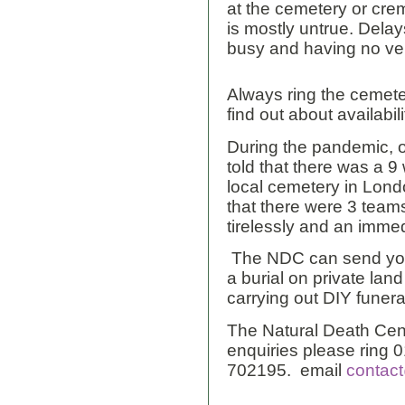
at the cemetery or cre
is mostly untrue. Dela
busy and having no vehi
Always ring the cemete
find out about availabili
During the pandemic, 
told that there was a 9 
local cemetery in Lond
that there were 3 team
tirelessly and an immed
The NDC can send you 
a burial on private lan
carrying out DIY funera
The Natural Death Cent
enquiries please ring
702195. email
contact