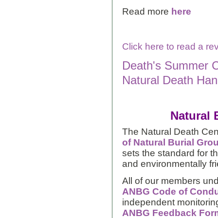
Read more
here
Click here to read a r
Death's Summer C
Natural Death Hand
Natural 
The Natural Death Cen
of Natural Burial Gro
sets the standard for 
and environmentally fr
All of our members und
ANBG Code of Condu
independent monitoring
ANBG Feedback For