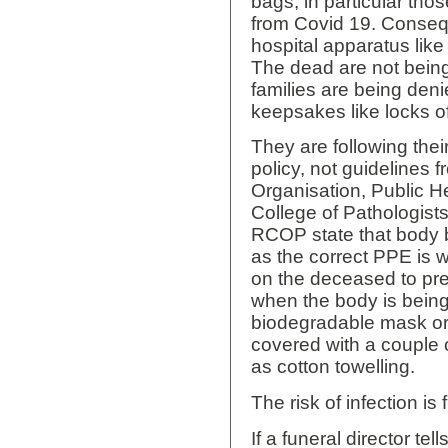
bags, in particular thos
from Covid 19. Conseq
hospital apparatus like
The dead are not bein
families are being deni
keepsakes like locks of 
They are following th
policy, not guidelines 
Organisation, Public H
College of Pathologis
RCOP state that body b
as the correct PPE is 
on the deceased to pr
when the body is bein
biodegradable mask or
covered with a couple o
as cotton towelling.
The risk of infection is
If a funeral director te