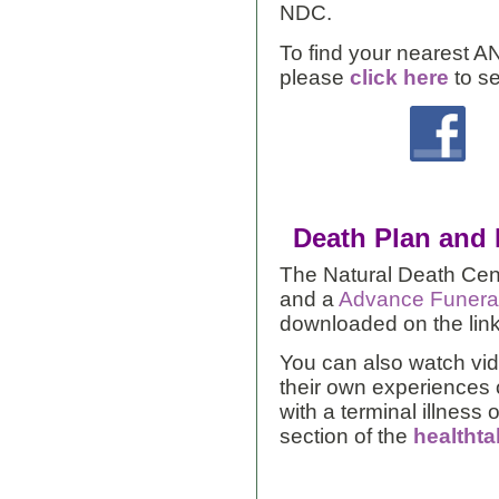
NDC.
To find your nearest A
please
click here
to s
Death Plan and
The Natural Death Cen
and a
Advance Funera
downloaded on the lin
You can also watch vid
their own experiences o
with a terminal illness 
section of the
healthta