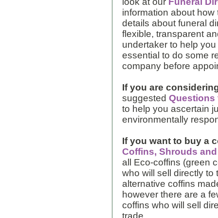
look at our
Funeral Di
information about how 
details about funeral d
flexible, transparent an
undertaker to help you w
essential to do some r
company before appoin
If you are considering
suggested
Questions 
to help you ascertain 
environmentally respons
If you want to buy a c
Coffins, Shrouds an
all Eco-coffins (green 
who will sell directly t
alternative coffins mad
however there are a fe
coffins who will sell dir
trade.