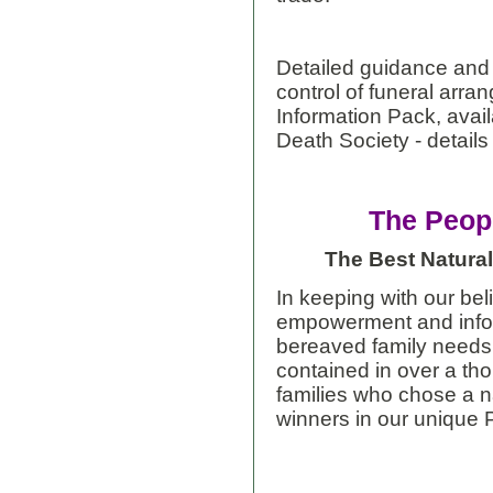
Detailed guidance and
control of funeral arra
Information Pack, avail
Death Society - detail
The Peop
The Best Natural
In keeping with our bel
empowerment and infor
bereaved family needs,
contained in over a t
families who chose a na
winners in our unique 