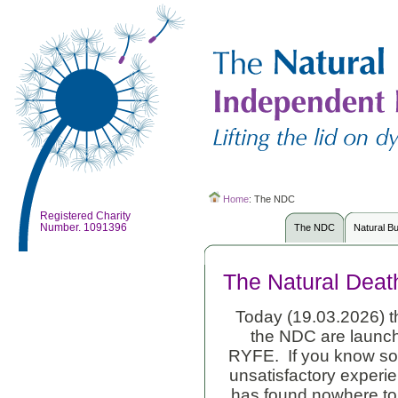
Home
:
The NDC
Registered Charity
Number. 1091396
The NDC
Natural B
The Natural Deat
Today (19.03.2026) th
the NDC are launch
RYFE. If you know so
unsatisfactory experie
has found nowhere to g