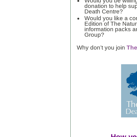
Would you be willin
donation to help su
Death Centre?
Would you like a co
Edition of The Natu
information packs 
Group?
Why don’t you join
The