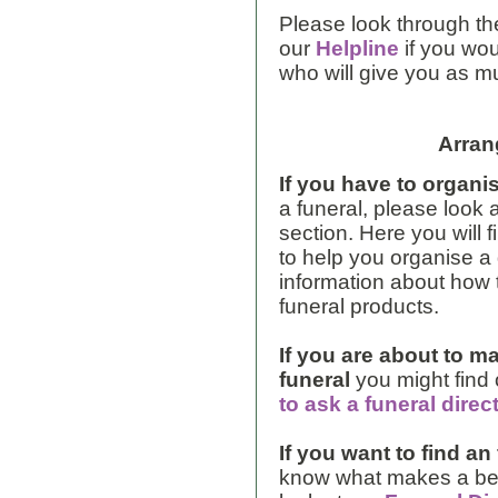
Please look through the
our
Helpline
if you wou
who will give you as m
Arran
If you have to organis
a funeral, please look 
section. Here you will 
to help you organise a 
information about how t
funeral products.
If you are about to m
funeral
you might find
to ask a funeral direc
If you want to find an
know what makes a bett