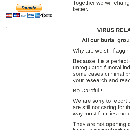
Together we will change
better.
.
VIRUS REL
All our burial gro
Why are we still flaggi
Because it is a perfec
unregulated funeral ind
some cases criminal p
your research and rea
Be Careful !
We are sorry to report 
are still not caring for
way most families exp
They are not opening 