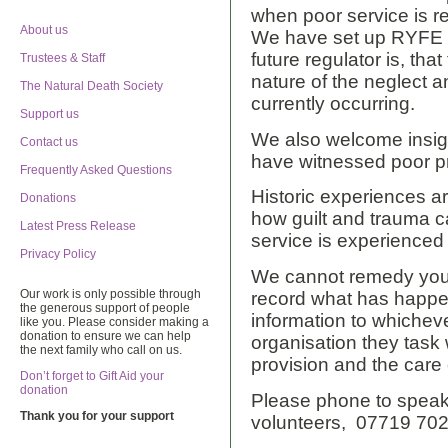
when poor service is re
About us
We have set up RYFE t
future regulator is, th
Trustees & Staff
nature of the neglect a
The Natural Death Society
currently occurring.
Support us
We also welcome insig
Contact us
have witnessed poor pr
Frequently Asked Questions
Historic experiences 
Donations
how guilt and trauma c
Latest Press Release
service is experienced
Privacy Policy
We cannot remedy your 
Our work is only possible through
record what has happen
the generous support of people
information to whiche
like you. Please consider making a
donation to ensure we can help
organisation they task 
the next family who call on us.
provision and the care 
Don’t forget to Gift Aid your
donation
Please phone to speak
Thank you for your support
volunteers, 07719 70