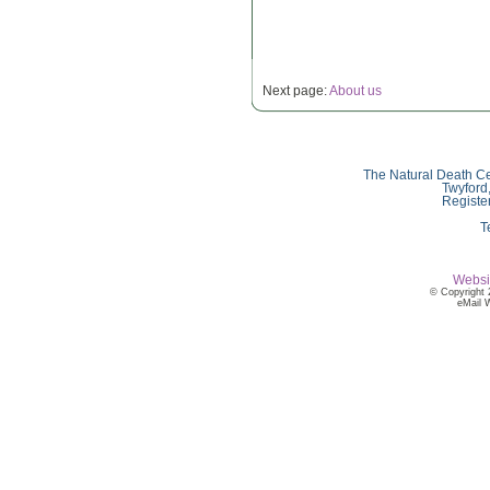
Next page:
About us
The Natural Death Ce
Twyford
Registe
T
Websi
© Copyright 
eMail