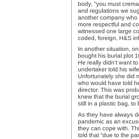
body, "you must cremate"
and regulations we sug
another company who wil
more respectful and 
witnessed one large c
coded, foreign, H&S inf
In another situation, 
bought his burial plot
He really didn't want t
undertaker told his wife
Unfortunately she did 
who would have told he
director. This was pro
knew that the burial g
still in a plastic bag, to
As they have always d
pandemic as an excuse
they can cope with. Thi
told that “due to the pa