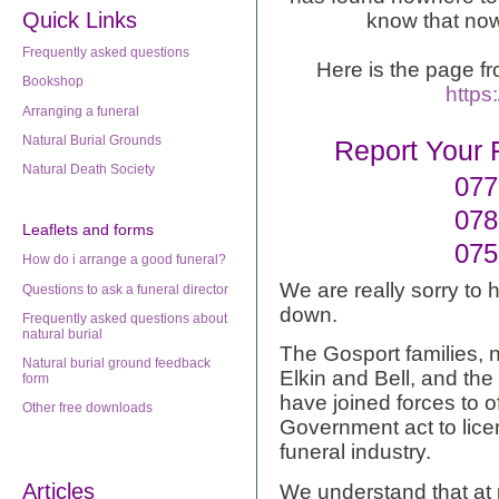
Quick Links
know that now
Frequently asked questions
Here is the page f
Bookshop
https
Arranging a funeral
Natural Burial Grounds
Report Your 
Natural Death Society
077
078
Leaflets
and forms
075
How do i arrange a good funeral?
We are really sorry to 
Questions to ask a funeral director
down.
Frequently asked questions about
natural burial
The Gosport families, 
Natural burial ground feedback
Elkin and Bell, and the
form
have joined forces to off
Other free downloads
Government act to lice
funeral industry.
Articles
We understand that at 