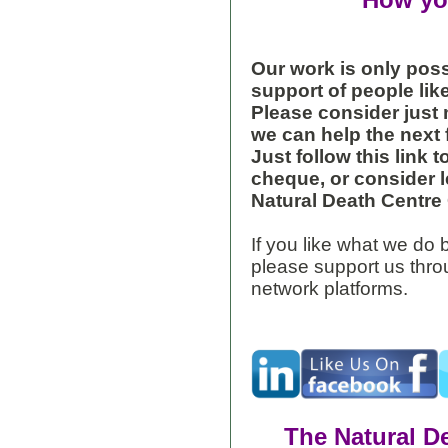
How yo
Our work is only pos
support of people lik
Please consider just
we can help the next 
Just follow this link 
cheque, or consider l
Natural Death Centre C
If you like what we do b
please support us throu
network platforms.
The Natural D