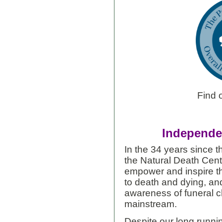
Find 
Independen
In the 34 years since 
the Natural Death Cent
empower and inspire the
to death and dying, and
awareness of funeral c
mainstream.
Despite our long runnin